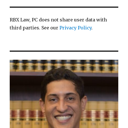
RBX Law, PC does not share user data with
third parties. See our
Privacy Policy
.