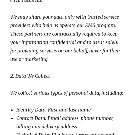
circumstances.
We may share your data only with trusted service
providers who help us operate our SMS program.
These partners are contractually required to keep
your information confidential and to use it solely
for providing services on our behalf, never for their
use or marketing.
2. Data We Collect
We collect various types of personal data, including:
Identity Data: First and last name.
Contact Data: Email address, phone number,
billing and delivery address