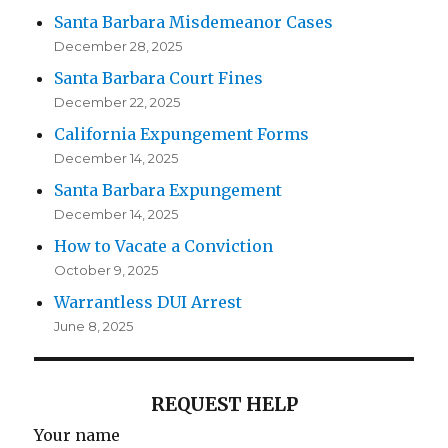
Santa Barbara Misdemeanor Cases
December 28, 2025
Santa Barbara Court Fines
December 22, 2025
California Expungement Forms
December 14, 2025
Santa Barbara Expungement
December 14, 2025
How to Vacate a Conviction
October 9, 2025
Warrantless DUI Arrest
June 8, 2025
REQUEST HELP
Your name