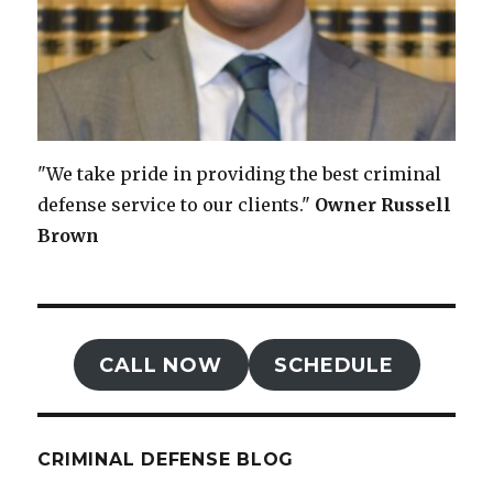
"We take pride in providing the best criminal
defense service to our clients."
Owner
Russell
Brown
CALL NOW
SCHEDULE
CRIMINAL DEFENSE BLOG