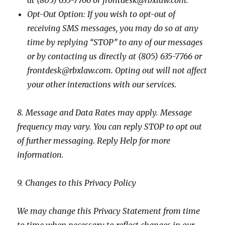
at (805) 635-7766 or frontdesk@rbxlaw.com.
Opt-Out Option: If you wish to opt-out of
receiving SMS messages, you may do so at any
time by replying “STOP” to any of our messages
or by contacting us directly at
(805) 635-7766 or
frontdesk@rbxlaw.com
. Opting out will not affect
your other interactions with our services.
8. Message and Data Rates may apply. Message
frequency may vary. You can reply STOP to opt out
of further messaging. Reply Help for more
information.
9. Changes to this Privacy Policy
We may change this Privacy Statement from time