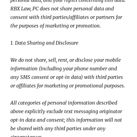
personal data, and your rights concerning this data.
RBX Law, PC does not share personal data and
consent with third parties/affiliates or partners for
the purposes of marketing or promotion.
1. Data Sharing and Disclosure
We do not share, sell, rent, or disclose your mobile
information (including your phone number and
any SMS consent or opt-in data) with third parties
or affiliates for marketing or promotional purposes.
All categories of personal information described
above explicitly exclude text messaging originator
opt-in data and consent; this information will not
be shared with any third parties under any