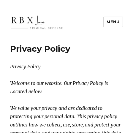
MENU
RBX Law
Privacy Policy
Privacy Policy
Welcome to our website. Our Privacy Policy is
Located Below.
We value your privacy and are dedicated to
protecting your personal data. This privacy policy
outlines how we collect, use, store, and protect your