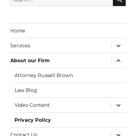
for:
Home
expand
Services
child
menu
expand
About our Firm
child
menu
Attorney Russell Brown
Law Blog
expand
Video Content
child
menu
Privacy Policy
expand
Contact Us