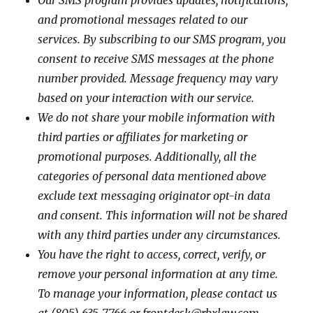
Our SMS program provides updates, notifications,
and promotional messages related to our
services. By subscribing to our SMS program, you
consent to receive SMS messages at the phone
number provided. Message frequency may vary
based on your interaction with our service.
We do not share your mobile information with
third parties or affiliates for marketing or
promotional purposes. Additionally, all the
categories of personal data mentioned above
exclude text messaging originator opt-in data
and consent. This information will not be shared
with any third parties under any circumstances.
You have the right to access, correct, verify, or
remove your personal information at any time.
To manage your information, please contact us