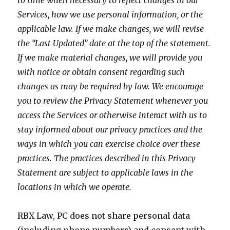
to time when necessary to reflect changes in our
Services, how we use personal information, or the
applicable law. If we make changes, we will revise
the “Last Updated” date at the top of the statement.
If we make material changes, we will provide you
with notice or obtain consent regarding such
changes as may be required by law. We encourage
you to review the Privacy Statement whenever you
access the Services or otherwise interact with us to
stay informed about our privacy practices and the
ways in which you can exercise choice over these
practices. The practices described in this Privacy
Statement are subject to applicable laws in the
locations in which we operate.
RBX Law, PC does not share personal data