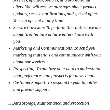
services, updates, policies, and promotional
offers. You will receive messages about product
updates, service notifications, and special offers.
You can opt-out at any time.
Service Provision: To perform the contract we are
about to enter into or have entered into with
you.
Marketing and Communications: To send you
marketing materials and communicate with you
about our services.
Prospecting: To analyze your data to understand
your preferences and prospects for new clients.
Customer Support: To respond to your inquiries
and provide support.
5. Data Storage, Maintenance, and Protection