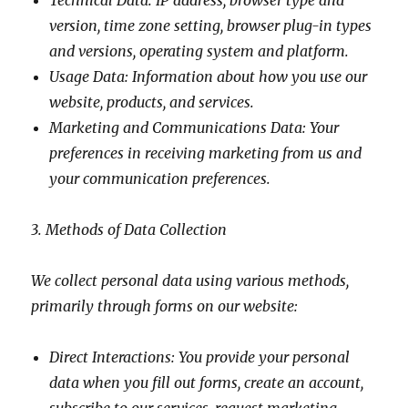
Technical Data: IP address, browser type and
version, time zone setting, browser plug-in types
and versions, operating system and platform.
Usage Data: Information about how you use our
website, products, and services.
Marketing and Communications Data: Your
preferences in receiving marketing from us and
your communication preferences.
3. Methods of Data Collection
We collect personal data using various methods,
primarily through forms on our website:
Direct Interactions: You provide your personal
data when you fill out forms, create an account,