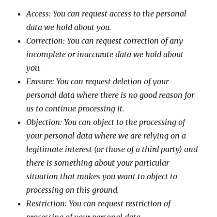
Access: You can request access to the personal
data we hold about you.
Correction: You can request correction of any
incomplete or inaccurate data we hold about
you.
Erasure: You can request deletion of your
personal data where there is no good reason for
us to continue processing it.
Objection: You can object to the processing of
your personal data where we are relying on a
legitimate interest (or those of a third party) and
there is something about your particular
situation that makes you want to object to
processing on this ground.
Restriction: You can request restriction of