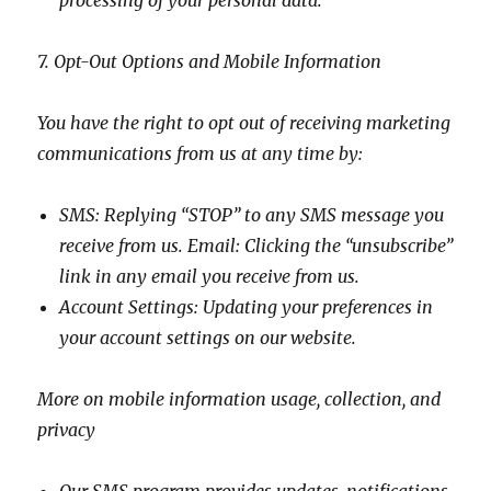
processing of your personal data.
7. Opt-Out Options and Mobile Information
You have the right to opt out of receiving marketing
communications from us at any time by:
SMS: Replying “STOP” to any SMS message you
receive from us. Email: Clicking the “unsubscribe”
link in any email you receive from us.
Account Settings: Updating your preferences in
your account settings on our website.
More on mobile information usage, collection, and
privacy