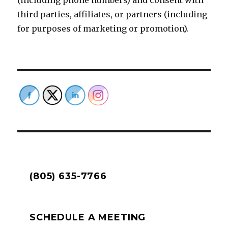
(including phone numbers) and consent with
third parties, affiliates, or partners (including
for purposes of marketing or promotion).
(805) 635-7766
SCHEDULE A MEETING