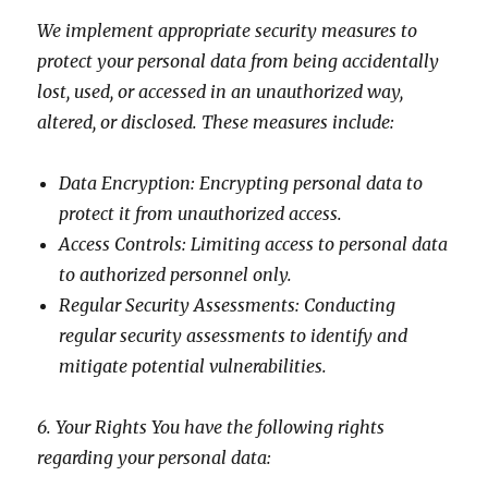
We implement appropriate security measures to
protect your personal data from being accidentally
lost, used, or accessed in an unauthorized way,
altered, or disclosed. These measures include:
Data Encryption: Encrypting personal data to
protect it from unauthorized access.
Access Controls: Limiting access to personal data
to authorized personnel only.
Regular Security Assessments: Conducting
regular security assessments to identify and
mitigate potential vulnerabilities.
6. Your Rights You have the following rights
regarding your personal data: