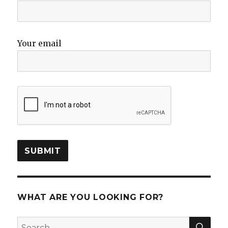
Your email
WHAT ARE YOU LOOKING FOR?
SEA
Search