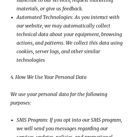
subscribe to our services, request marketing
materials, or give us feedback.
Automated Technologies: As you interact with
our website, we may automatically collect
technical data about your equipment, browsing
actions, and patterns. We collect this data using
cookies, server logs, and other similar
technologies
4. How We Use Your Personal Data
We use your personal data for the following
purposes:
SMS Program: If you opt into our SMS program,
we will send you messages regarding our