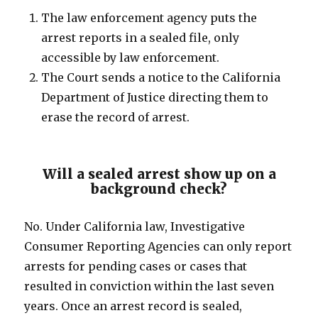
The law enforcement agency puts the
arrest reports in a sealed file, only
accessible by law enforcement.
The Court sends a notice to the California
Department of Justice directing them to
erase the record of arrest.
Will a sealed arrest show up on a
background check?
No. Under California law, Investigative
Consumer Reporting Agencies can only report
arrests for pending cases or cases that
resulted in conviction within the last seven
years. Once an arrest record is sealed,