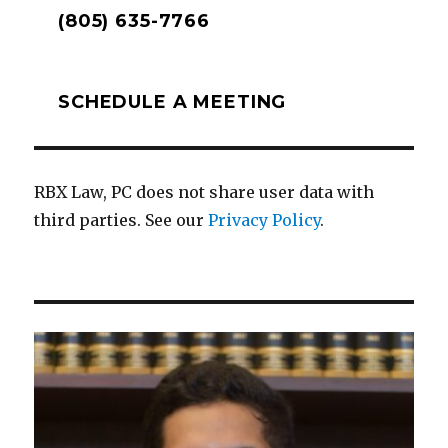
(805) 635-7766
SCHEDULE A MEETING
RBX Law, PC does not share user data with
third parties. See our
Privacy Policy
.