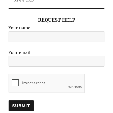
June 8, 2025
REQUEST HELP
Your name
Your email