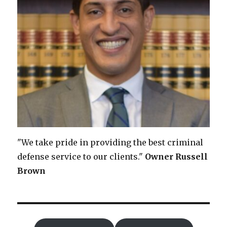
"We take pride in providing the best criminal
defense service to our clients."
Owner
Russell
Brown