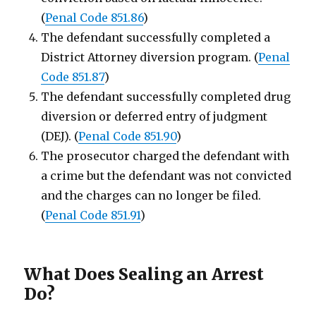
(
Penal Code 851.86
)
The defendant successfully completed a
District Attorney diversion program. (
Penal
Code 851.87
)
The defendant successfully completed drug
diversion or deferred entry of judgment
(DEJ). (
Penal Code 851.90
)
The prosecutor charged the defendant with
a crime but the defendant was not convicted
and the charges can no longer be filed.
(
Penal Code 851.91
)
What Does Sealing an Arrest
Do?