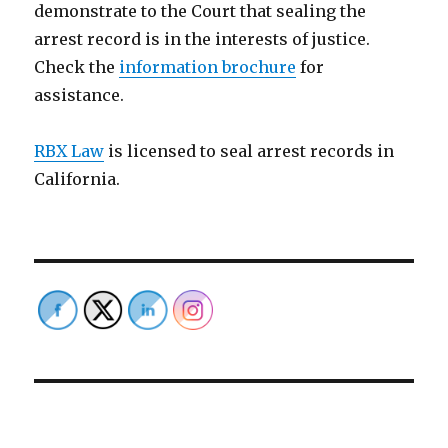
demonstrate to the Court that sealing the
arrest record is in the interests of justice.
Check the
information brochure
for
assistance.
RBX Law
is licensed to seal arrest records in
California.