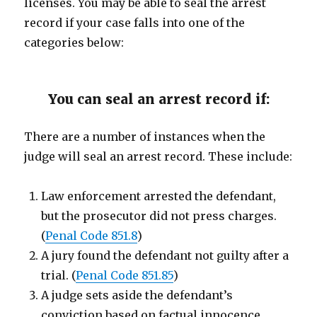
licenses. You may be able to seal the arrest
record if your case falls into one of the
categories below:
You can seal an arrest record if:
There are a number of instances when the
judge will seal an arrest record. These include:
Law enforcement arrested the defendant,
but the prosecutor did not press charges.
(
Penal Code 851.8
)
A jury found the defendant not guilty after a
trial. (
Penal Code 851.85
)
A judge sets aside the defendant’s
conviction based on factual innocence.