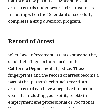
California law permits Defendant to seal
arrest records under several circumstances,
including when the Defendant successfully
completes a drug diversion program.
Record of Arrest
When law enforcement arrests someone, they
send their fingerprint records to the
California Department of Justice. Those
fingerprints and the record of arrest become a
part of that person’s criminal record. An
arrest record can have a negative impact on
your life, including your ability to obtain
employment and professional or vocational