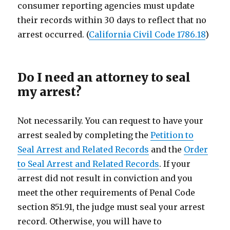
consumer reporting agencies must update
their records within 30 days to reflect that no
arrest occurred. (
California Civil Code 1786.18
)
Do I need an attorney to seal
my arrest?
Not necessarily. You can request to have your
arrest sealed by completing the
Petition to
Seal Arrest and Related Records
and the
Order
to Seal Arrest and Related Records
. If your
arrest did not result in conviction and you
meet the other requirements of Penal Code
section 851.91, the judge must seal your arrest
record. Otherwise, you will have to