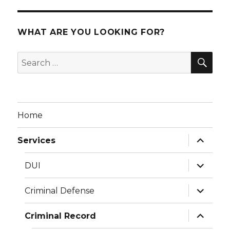
WHAT ARE YOU LOOKING FOR?
SEA
Search
for:
Home
expand
Services
child
menu
expand
DUI
child
menu
expand
Criminal Defense
child
menu
expand
Criminal Record
child
menu