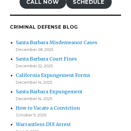
CALL NOW
SCHEDULE
CRIMINAL DEFENSE BLOG
Santa Barbara Misdemeanor Cases
December 28, 2025
Santa Barbara Court Fines
December 22, 2025
California Expungement Forms
December 14, 2025
Santa Barbara Expungement
December 14, 2025
How to Vacate a Conviction
October 9, 2025
Warrantless DUI Arrest