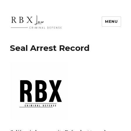
MENU
RBX Law
Seal Arrest Record