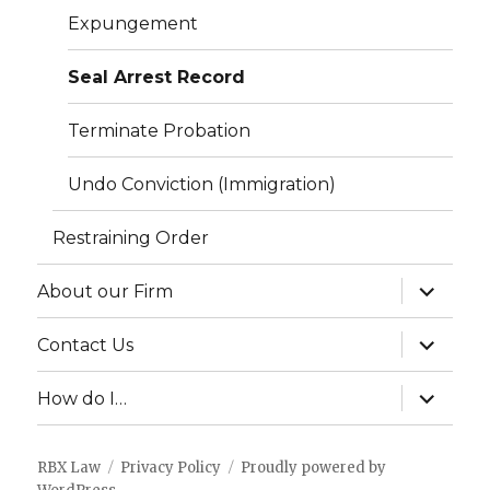
Expungement
Seal Arrest Record
Terminate Probation
Undo Conviction (Immigration)
Restraining Order
expand
About our Firm
child
menu
expand
Contact Us
child
menu
expand
How do I…
child
menu
RBX Law
Privacy Policy
Proudly powered by