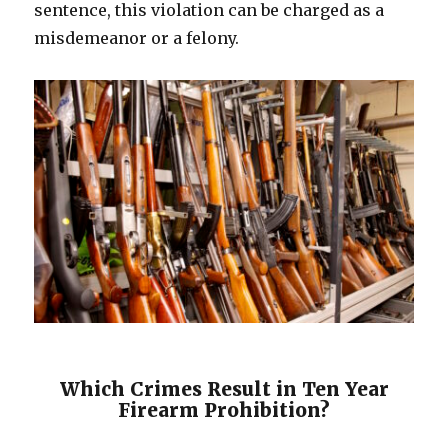
sentence, this violation can be charged as a
misdemeanor or a felony.
Which Crimes Result in Ten Year
Firearm Prohibition?