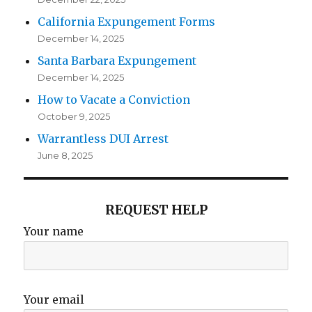
California Expungement Forms
December 14, 2025
Santa Barbara Expungement
December 14, 2025
How to Vacate a Conviction
October 9, 2025
Warrantless DUI Arrest
June 8, 2025
REQUEST HELP
Your name
Your email