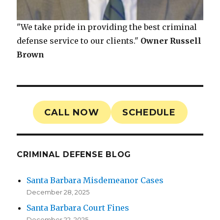
"We take pride in providing the best criminal
defense service to our clients."
Owner
Russell
Brown
CALL NOW
SCHEDULE
CRIMINAL DEFENSE BLOG
Santa Barbara Misdemeanor Cases
December 28, 2025
Santa Barbara Court Fines
December 22, 2025