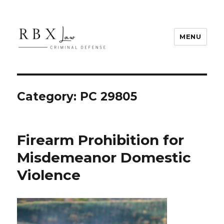
MENU
RBX Law
Category:
PC 29805
Firearm Prohibition for
Misdemeanor Domestic
Violence