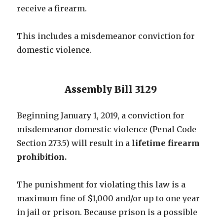
receive a firearm.
This includes a misdemeanor conviction for
domestic violence.
Assembly Bill 3129
Beginning January 1, 2019, a conviction for
misdemeanor domestic violence (Penal Code
Section 273.5) will result in a
lifetime firearm
prohibition.
The punishment for violating this law is a
maximum fine of $1,000 and/or up to one year
in jail or prison. Because prison is a possible