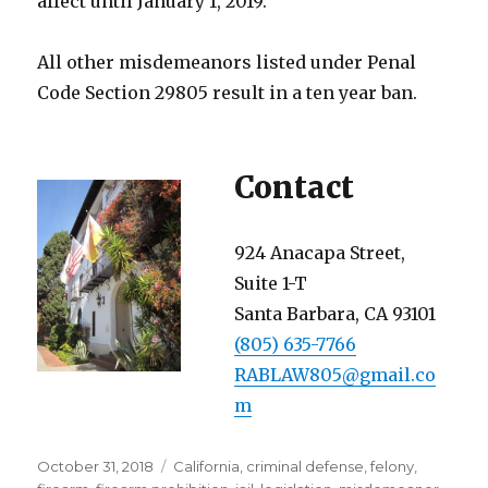
affect until January 1, 2019.
All other misdemeanors listed under Penal
Code Section 29805 result in a ten year ban.
Contact
924 Anacapa Street,
Suite 1-T
Santa Barbara, CA 93101
(805) 635-7766
RABLAW805@gmail.co
m
Posted
Categories
October 31, 2018
California
,
criminal defense
,
felony
,