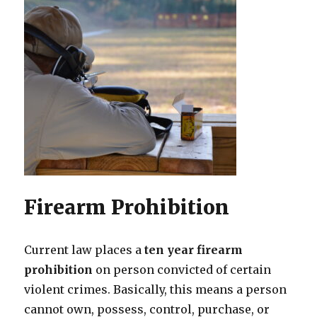
Firearm Prohibition
Current law places a
ten year firearm
prohibition
on person convicted of certain
violent crimes. Basically, this means a person
cannot own, possess, control, purchase, or