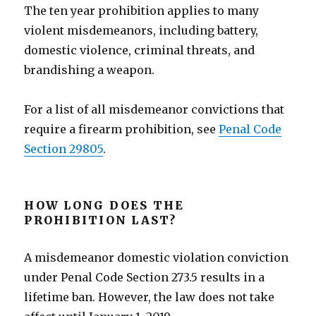
The ten year prohibition applies to many
violent misdemeanors, including battery,
domestic violence, criminal threats, and
brandishing a weapon.
For a list of all misdemeanor convictions that
require a firearm prohibition, see
Penal Code
Section 29805
.
HOW LONG DOES THE
PROHIBITION LAST?
A misdemeanor domestic violation conviction
under Penal Code Section 273.5 results in a
lifetime ban. However, the law does not take