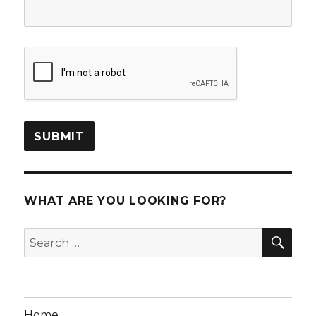
WHAT ARE YOU LOOKING FOR?
SEA
Search
for:
Home