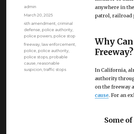
Author
admin
anywhere in the 
Posted
March 20, 2025
patrol, railroa
on
Categories
4th amendment
,
criminal
defense
,
police authority
,
police powers
,
police stop
Why Can 
Tags
freeway
,
law enforcement
,
Freeway?
police
,
police authority
,
police stops
,
probable
cause
,
reasonable
suspicion
,
traffic stops
In California, a
authority throug
on the freeway 
cause
. For an ex
Some of 