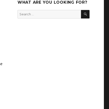
WHAT ARE YOU LOOKING FOR?
SEARCH
Search
for:
le