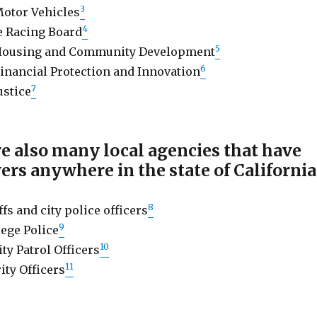
3
otor Vehicles
4
e Racing Board
5
Housing and Community Development
6
inancial Protection and Innovation
7
ustice
e also many local agencies that have
ers anywhere in the state of California
8
ffs and city police officers
9
ege Police
10
ty Patrol Officers
11
ity Officers