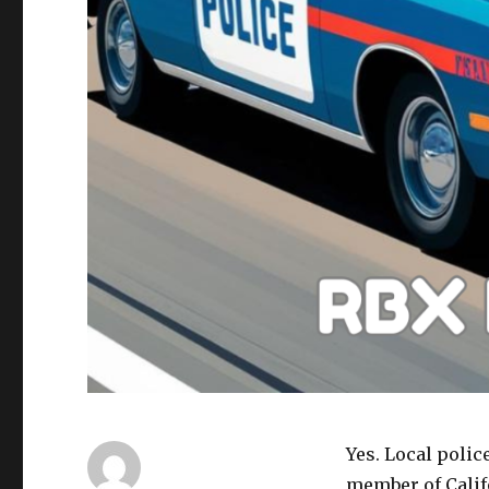
Yes. Local polic
member of Calif