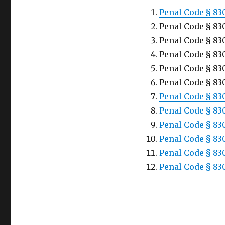
Penal Code § 83
Penal Code § 830
Penal Code § 830
Penal Code § 83
Penal Code § 830
Penal Code § 830
Penal Code § 830
Penal Code § 830
Penal Code § 83
Penal Code § 830
Penal Code § 83
Penal Code § 83