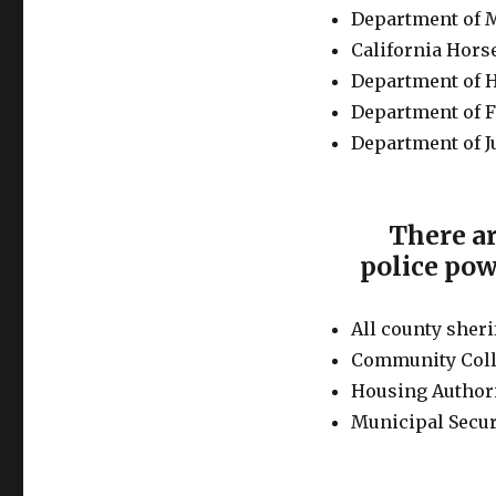
Department of M
California Hors
Department of 
Department of F
Department of J
There ar
police pow
All county sheri
Community Coll
Housing Authori
Municipal Secur