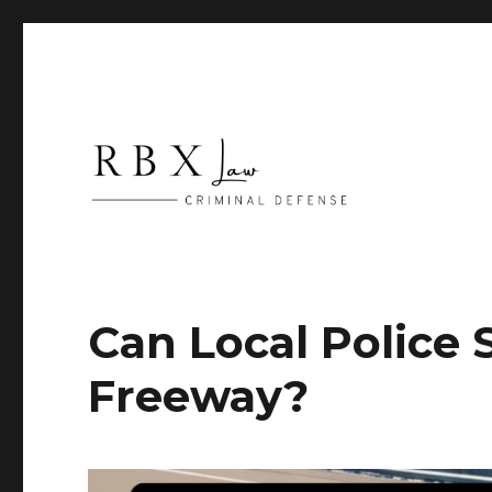
Criminal Defense
RBX Law
Can Local Police 
Freeway?