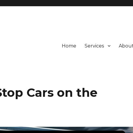
Home
Services
About
Stop Cars on the