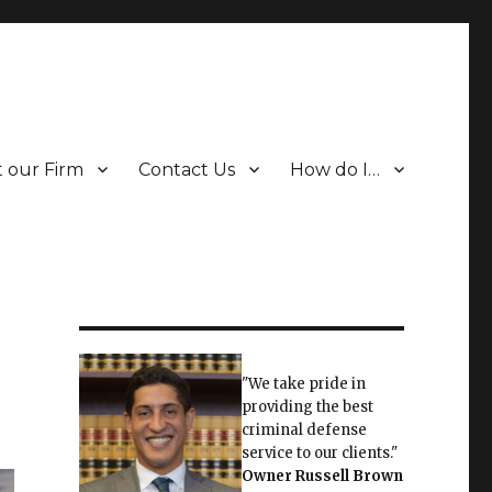
 our Firm
Contact Us
How do I…
"We take pride in
providing the best
criminal defense
service to our clients."
Owner
Russell Brown