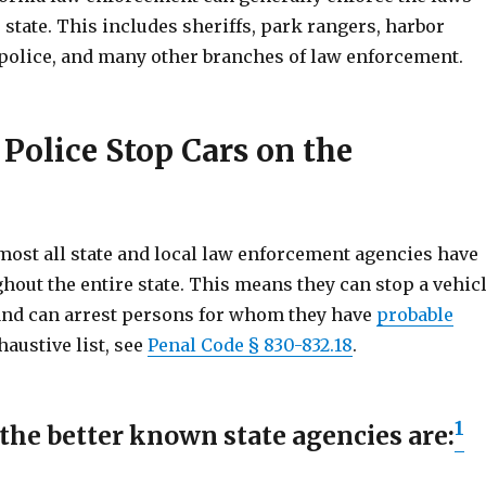
state. This includes sheriffs, park rangers, harbor
d police, and many other branches of law enforcement.
Police Stop Cars on the
lmost all state and local law enforcement agencies have
hout the entire state. This means they can stop a vehic
and can arrest persons for whom they have
probable
haustive list, see
Penal Code § 830-832.18
.
1
the better known state agencies are: