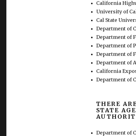
California High
University of Ca
Cal State Univer
Department of C
Department of 
Department of P
Department of F
Department of A
California Expos
Department of C
THERE AR
STATE AGE
AUTHORIT
Department of 