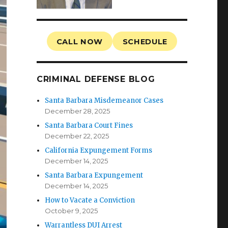
CALL NOW
SCHEDULE
CRIMINAL DEFENSE BLOG
Santa Barbara Misdemeanor Cases
December 28, 2025
Santa Barbara Court Fines
December 22, 2025
California Expungement Forms
December 14, 2025
Santa Barbara Expungement
December 14, 2025
How to Vacate a Conviction
October 9, 2025
Warrantless DUI Arrest