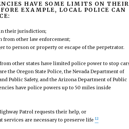
NCIES HAVE SOME LIMITS ON THEI
 FORE EXAMPLE, LOCAL POLICE CAN
CE:
n their jurisdiction;
 from other law enforcement;
r to person or property or escape of the perpetrator.
from other states have limited police power to stop car
are the Oregon State Police, the Nevada Department of
nd Public Safety, and the Arizona Department of Public
encies have police powers up to 50 miles inside
ighway Patrol requests their help, or
12
 services are necessary to preserve life