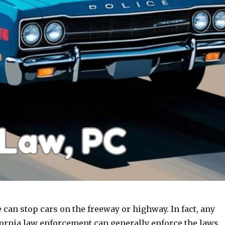
e can stop cars on the freeway or highway. In fact, any
ornia law enforcement can generally enforce the laws