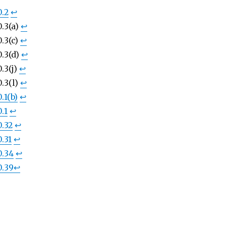
0.2
↩︎
.3(a)
↩︎
.3(c)
↩︎
0.3(d)
↩︎
.3(j)
↩︎
.3(l)
↩︎
.1(b)
↩︎
.1
↩︎
0.32
↩︎
.31
↩︎
0.34
↩︎
0.39
↩︎