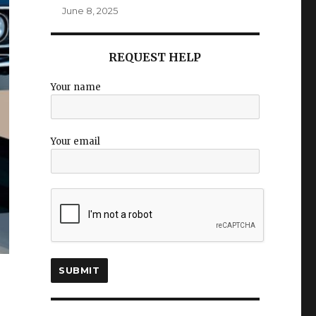
June 8, 2025
REQUEST HELP
Your name
Your email