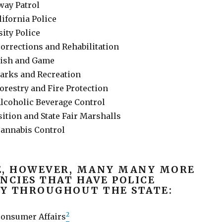
way Patrol
lifornia Police
sity Police
orrections and Rehabilitation
Fish and Game
arks and Recreation
orestry and Fire Protection
lcoholic Beverage Control
ition and State Fair Marshalls
annabis Control
E, HOWEVER, MANY MANY MORE
NCIES THAT HAVE POLICE
Y THROUGHOUT THE STATE:
2
Consumer Affairs