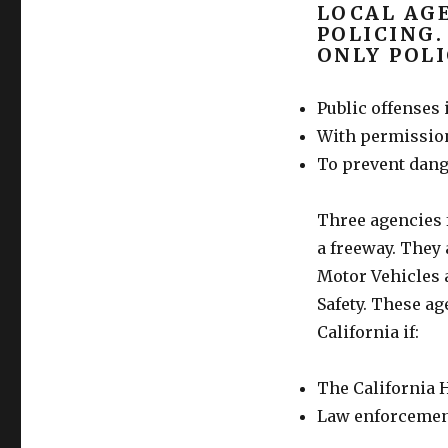
LOCAL AGE
POLICING.
ONLY POLI
Public offenses i
With permission
To prevent dange
Three agencies 
a freeway. They 
Motor Vehicles a
Safety. These ag
California if:
The California H
Law enforcement