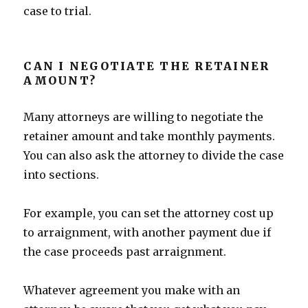
case to trial.
CAN I NEGOTIATE THE RETAINER
AMOUNT?
Many attorneys are willing to negotiate the
retainer amount and take monthly payments.
You can also ask the attorney to divide the case
into sections.
For example, you can set the attorney cost up
to arraignment, with another payment due if
the case proceeds past arraignment.
Whatever agreement you make with an