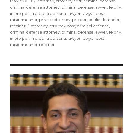
Posted
Categories
May 7, 2020
attorney
,
attorney cost
,
criminal defense
,
on
criminal defense attorney
,
criminal defense lawyer
,
felony
,
in pro per
,
in propria persona
,
lawyer
,
lawyer cost
,
misdemeanor
,
private attorney
,
pro per
,
public defender
,
Tags
retainer
attorney
,
attorney cost
,
criminal defense
,
criminal defense attorney
,
criminal defense lawyer
,
felony
,
in pro per
,
in propria persona
,
lawyer
,
lawyer cost
,
misdemeanor
,
retainer