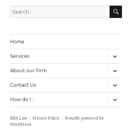
SEA
Search
for:
Home
expand
Services
child
menu
expand
About our Firm
child
menu
expand
Contact Us
child
menu
expand
How do I…
child
menu
RBX Law
Privacy Policy
Proudly powered by
WordPress