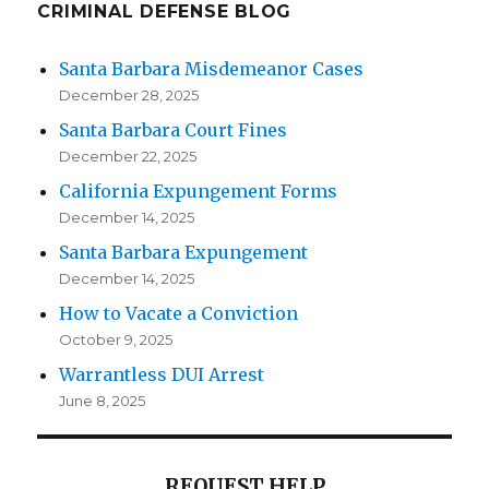
CRIMINAL DEFENSE BLOG
Santa Barbara Misdemeanor Cases
December 28, 2025
Santa Barbara Court Fines
December 22, 2025
California Expungement Forms
December 14, 2025
Santa Barbara Expungement
December 14, 2025
How to Vacate a Conviction
October 9, 2025
Warrantless DUI Arrest
June 8, 2025
REQUEST HELP