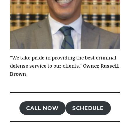
"We take pride in providing the best criminal
defense service to our clients."
Owner
Russell
Brown
CALL NOW
SCHEDULE