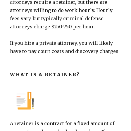
attorneys require a retainer, but there are
attorneys willing to do work hourly. Hourly
fees vary, but typically criminal defense
attorneys charge $250-750 per hour.
If you hire a private attorney, you will likely
have to pay court costs and discovery charges.
WHAT IS A RETAINER?
A retainer is a contract for a fixed amount of