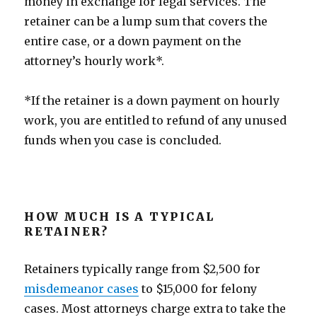
money in exchange for legal services. The
retainer can be a lump sum that covers the
entire case, or a down payment on the
attorney’s hourly work*.
*If the retainer is a down payment on hourly
work, you are entitled to refund of any unused
funds when you case is concluded.
HOW MUCH IS A TYPICAL
RETAINER?
Retainers typically range from $2,500 for
misdemeanor cases
to $15,000 for felony
cases. Most attorneys charge extra to take the