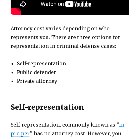
Attorney cost varies depending on who
represents you. There are three options for
representation in criminal defense cases:
Self-representation
Public defender
Private attorney
Self-representation
Self-representation, commonly known as “
in
pro per
,” has no attorney cost. However, you