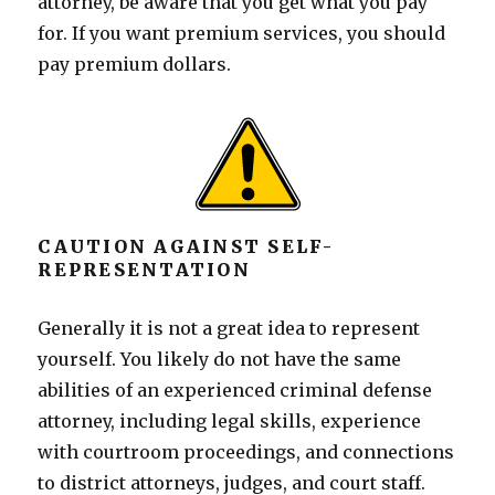
attorney, be aware that you get what you pay
for. If you want premium services, you should
pay premium dollars.
CAUTION AGAINST SELF-
REPRESENTATION
Generally it is not a great idea to represent
yourself. You likely do not have the same
abilities of an experienced criminal defense
attorney, including legal skills, experience
with courtroom proceedings, and connections
to district attorneys, judges, and court staff.