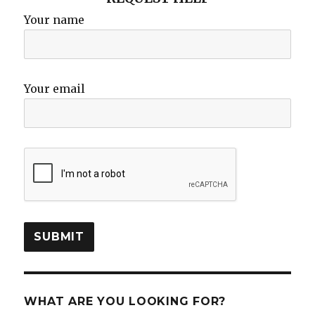
Your name
Your email
WHAT ARE YOU LOOKING FOR?