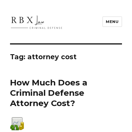
MENU
RBX Law
Tag:
attorney cost
How Much Does a
Criminal Defense
Attorney Cost?