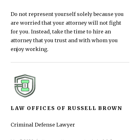
Do not represent yourself solely because you
are worried that your attorney will not fight
for you. Instead, take the time to hire an
attorney that you trust and with whom you
enjoy working.
LAW OFFICES OF RUSSELL BROWN
Criminal Defense Lawyer