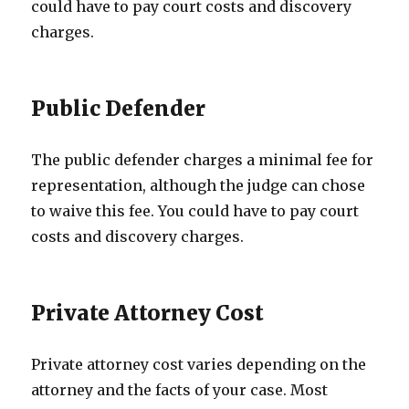
could have to pay court costs and discovery
charges.
Public Defender
The public defender charges a minimal fee for
representation, although the judge can chose
to waive this fee. You could have to pay court
costs and discovery charges.
Private Attorney Cost
Private attorney cost varies depending on the
attorney and the facts of your case. Most