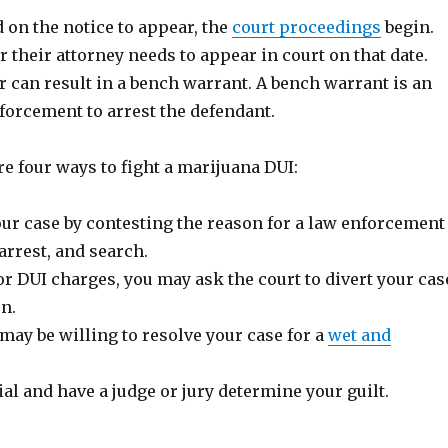
ed on the notice to appear, the
court proceedings
begin.
 their attorney needs to appear in court on that date.
r can result in a bench warrant. A bench warrant is an
forcement to arrest the defendant.
e four ways to fight a marijuana DUI:
our case by contesting the reason for a law enforcement
 arrest, and search.
 DUI charges, you may ask the court to divert your cas
on.
may be willing to resolve your case for a
wet and
ial and have a judge or jury determine your guilt.