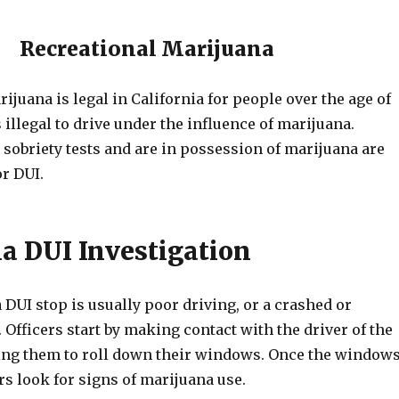
Recreational Marijuana
ijuana is legal in California for people over the age of
s illegal to drive under the influence of marijuana.
 sobriety tests and are in possession of marijuana are
or DUI.
a DUI Investigation
 DUI stop is usually poor driving, or a crashed or
 Officers start by making contact with the driver of the
ing them to roll down their windows. Once the window
rs look for signs of marijuana use.