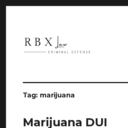
Criminal Defense
RBX Law
Tag:
marijuana
Marijuana DUI