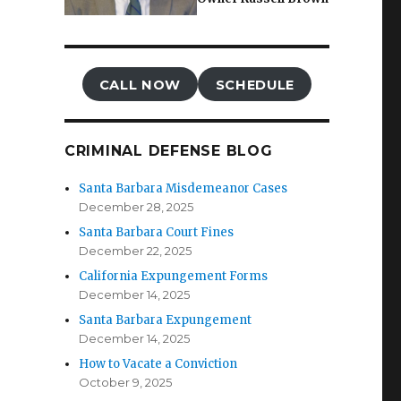
CALL NOW
SCHEDULE
CRIMINAL DEFENSE BLOG
Santa Barbara Misdemeanor Cases
December 28, 2025
Santa Barbara Court Fines
December 22, 2025
California Expungement Forms
December 14, 2025
Santa Barbara Expungement
December 14, 2025
How to Vacate a Conviction
October 9, 2025