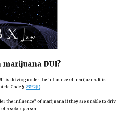
a marijuana DUI?
” is driving under the influence of marijuana. It is
ehicle Code §
23152(f)
.
er the influence” of marijuana if they are unable to driv
 of a sober person.