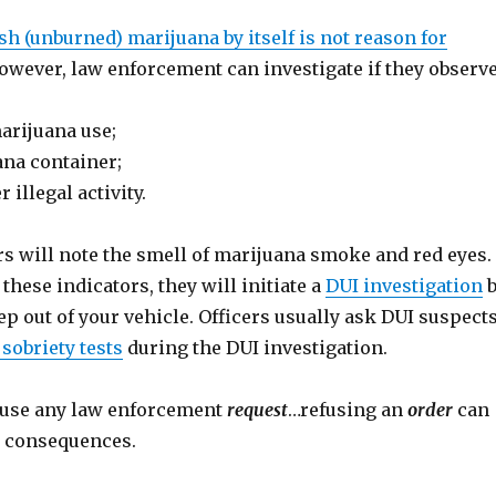
sh (unburned) marijuana by itself is not reason for
However, law enforcement can investigate if they observe
arijuana use;
na container;
 illegal activity.
rs will note the smell of marijuana smoke and red eyes. 
 these indicators, they will initiate a
DUI investigation
b
ep out of your vehicle. Officers usually ask DUI suspect
 sobriety tests
during the DUI investigation.
fuse any law enforcement
request
…refusing an
order
can
er consequences.