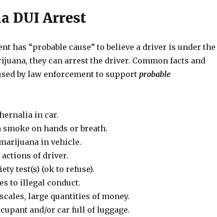
a DUI Arrest
nt has “probable cause” to believe a driver is under the
ijuana, they can arrest the driver. Common facts and
sed by law enforcement to support
probable
ernalia in car.
 smoke on hands or breath.
marijuana in vehicle.
actions of driver.
ety test(s) (ok to refuse).
s to illegal conduct.
scales, large quantities of money.
ccupant and/or car full of luggage.