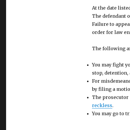
At the date list
The defendant or
Failure to appea
order for law en
The following ar
You may fight y
stop, detention,
For misdemeanor
by filing a moti
The prosecutor 
reckless
.
You may go to tr