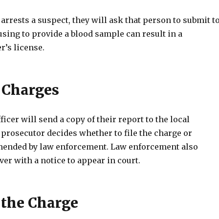
 arrests a suspect, they will ask that person to submit t
fusing to provide a blood sample can result in a
r’s license.
 Charges
ficer will send a copy of their report to the local
prosecutor decides whether to file the charge or
ended by law enforcement. Law enforcement also
ver with a notice to appear in court.
 the Charge