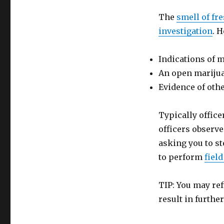
The
smell of fre
investigation
. 
Indications of m
An open marijua
Evidence of other
Typically office
officers observe
asking you to st
to perform
field
TIP: You may re
result in furth