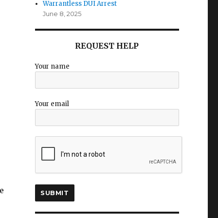
Warrantless DUI Arrest
June 8, 2025
REQUEST HELP
Your name
Your email
e