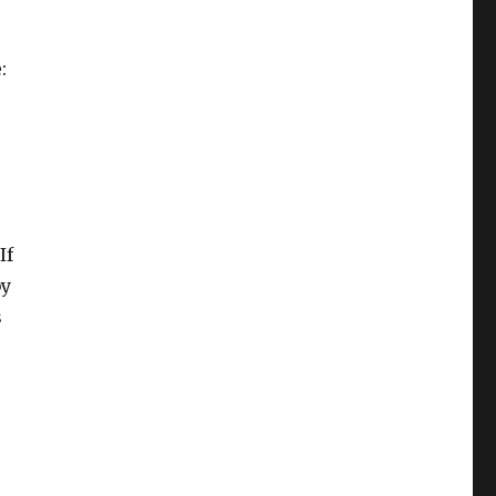
:
If
y
s