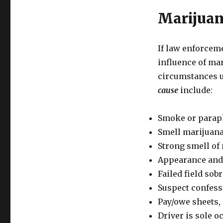
Marijuan
If law enforceme
influence of mar
circumstances u
cause
include:
Smoke or paraph
Smell marijuana
Strong smell of 
Appearance and 
Failed field sobri
Suspect confesse
Pay/owe sheets, 
Driver is sole o