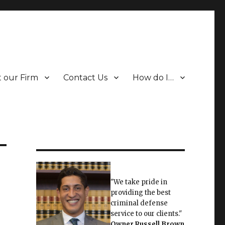
 our Firm
Contact Us
How do I…
"We take pride in
providing the best
criminal defense
service to our clients."
Owner
Russell Brown