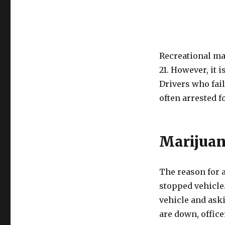
Recreational mar
21. However, it i
Drivers who fail
often arrested f
Marijuan
The reason for a
stopped vehicle.
vehicle and ask
are down, office