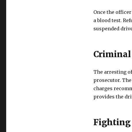
Once the officer
a blood test. Re
suspended drive
Criminal
The arresting of
prosecutor. The 
charges recomm
provides the dri
Fighting