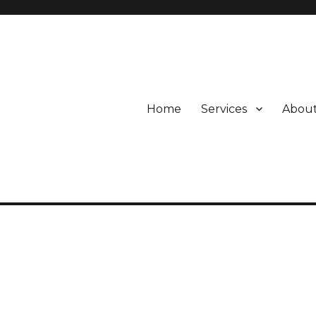
Home
Services
About