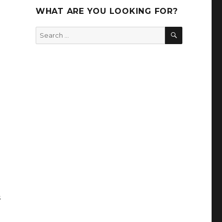
WHAT ARE YOU LOOKING FOR?
SEARCH
Search
for:
s