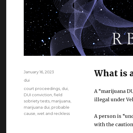
What is 
Posted
January 16, 2023
on
Categories
dui
Tags
court proceedings
,
dui
,
A “marijuana DUI
DUI conviction
,
field
illegal under V
sobriety tests
,
marijuana
,
marijuana dui
,
probable
cause
,
wet and reckless
A person is “und
with the caution